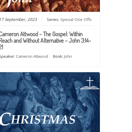
17 September, 2023
Series:
Special One Offs
Cameron Attwood – The Gospel: Within
Reach and Without Alternative – John 3:14-
21
Speaker:
Cameron Attwood
Book:
John