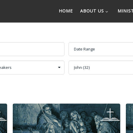
HOME
ABOUT US
MINIS