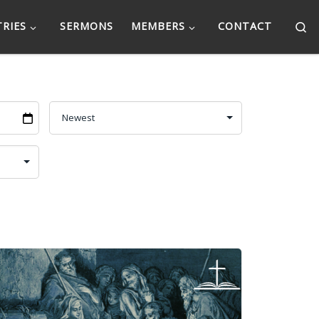
Se
TRIES
SERMONS
MEMBERS
CONTACT