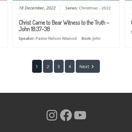
18 December, 2022
Series:
Christmas - 2022
Christ Came to Bear Witness to the Truth –
John 18:37-38
Speaker:
Pastor Nelson Attwood
Book:
John
1
2
3
4
Next
Instagram
Facebook
YouTub