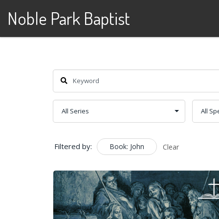
Noble Park Baptist
Skip to content
Filtered by:
Book: John
Clear