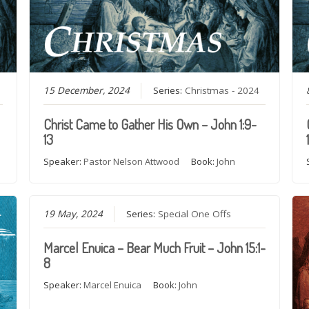
15 December, 2024
Series:
Christmas - 2024
Christ Came to Gather His Own – John 1:9-
13
Speaker:
Pastor Nelson Attwood
Book:
John
19 May, 2024
Series:
Special One Offs
Marcel Enuica – Bear Much Fruit – John 15:1-
8
Speaker:
Marcel Enuica
Book:
John