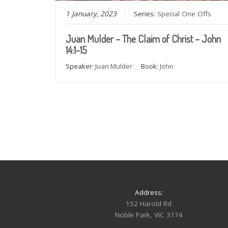
1 January, 2023
Series:
Special One Offs
Juan Mulder – The Claim of Christ – John
14:1-15
Speaker:
Juan Mulder
Book:
John
Address:
152 Harold Rd
Noble Park, VIC 3174