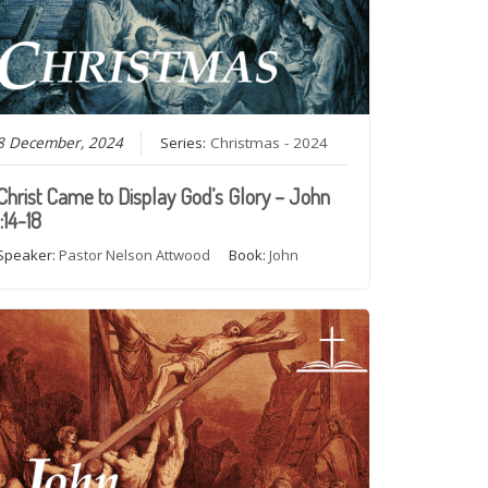
8 December, 2024
Series:
Christmas - 2024
Christ Came to Display God’s Glory – John
1:14-18
Speaker:
Pastor Nelson Attwood
Book:
John