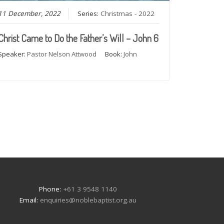
11 December, 2022
Series:
Christmas - 2022
Christ Came to Do the Father’s Will – John 6
Speaker:
Pastor Nelson Attwood
Book:
John
e
Phone:
+61 3 9548 1140
Email:
enquiries@noblebaptist.org.au