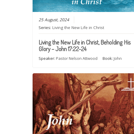
25 August, 2024
Series:
Living the New Life in Christ
Living the New Life in Christ, Beholding His
Glory – John 17:22-24
Speaker:
Pastor Nelson Attwood
Book:
John