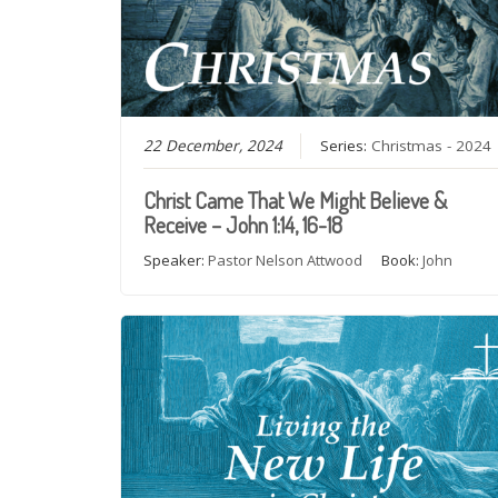
22 December, 2024
Series:
Christmas - 2024
Christ Came That We Might Believe &
Receive – John 1:14, 16-18
Speaker:
Pastor Nelson Attwood
Book:
John