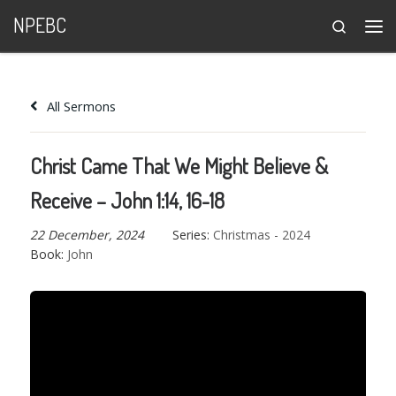
NPEBC
Search
Skip to content
Me
All Sermons
Christ Came That We Might Believe &
Receive – John 1:14, 16-18
22 December, 2024
Series:
Christmas - 2024
Book:
John