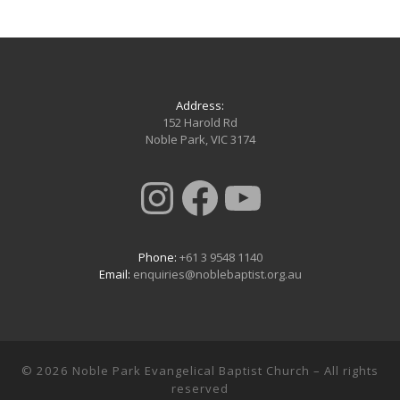
Address:
152 Harold Rd
Noble Park, VIC 3174
Instagram
Facebook
YouTub
Phone:
+61 3 9548 1140
Email:
enquiries@noblebaptist.org.au
© 2026
Noble Park Evangelical Baptist Church
– All rights
reserved