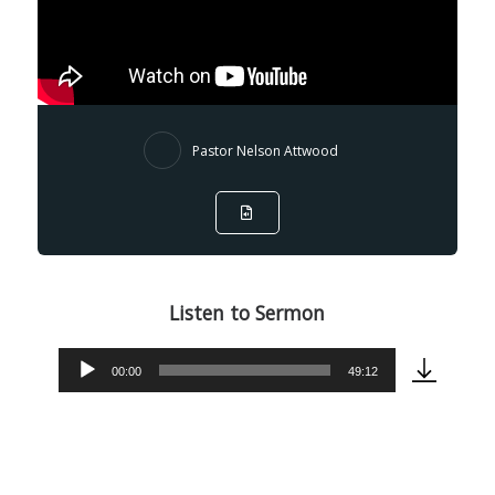
Pastor Nelson Attwood
Listen to Sermon
00:00
49:12
Audio
Player