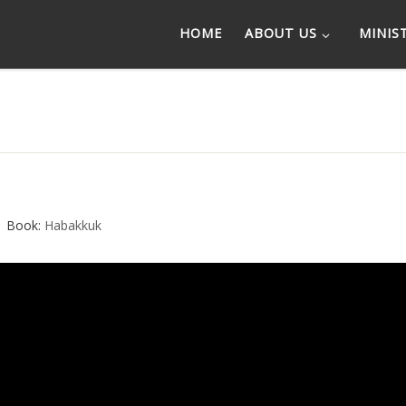
HOME
ABOUT US
MINIS
Book:
Habakkuk