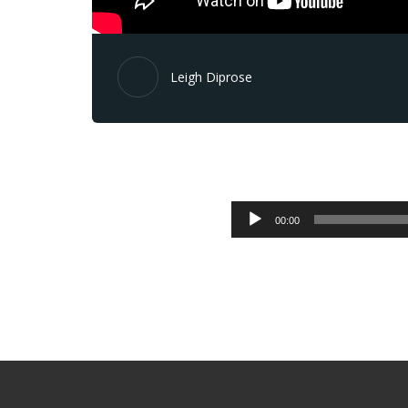
Leigh Diprose
00:00