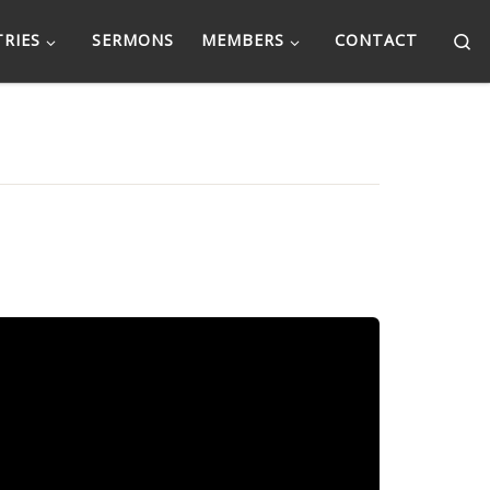
Se
TRIES
SERMONS
MEMBERS
CONTACT