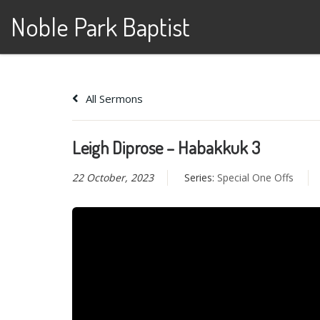
Noble Park Baptist
Skip to content
All Sermons
Leigh Diprose – Habakkuk 3
22 October, 2023
Series:
Special One Offs