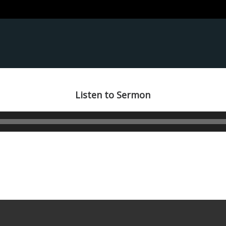
Listen to Sermon
Audio
Player