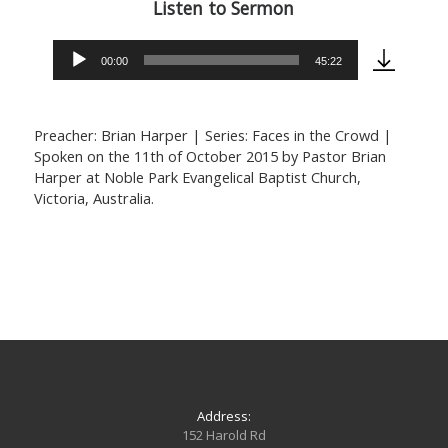
Listen to Sermon
00:00
45:22
Audio
Player
Preacher: Brian Harper | Series: Faces in the Crowd |
Spoken on the 11th of October 2015 by Pastor Brian
Harper at Noble Park Evangelical Baptist Church,
Victoria, Australia.
Address:
152 Harold Rd