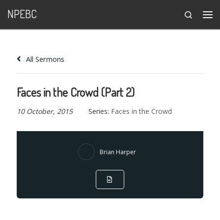
NPEBC
Search
Skip to content
Me
All Sermons
Faces in the Crowd (Part 2)
10 October, 2015
Series:
Faces in the Crowd
Brian Harper